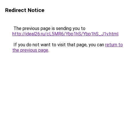
Redirect Notice
The previous page is sending you to
http://ideal26.ru/cL5MR6/Ybp1hS/Ybp1hS_J1v.html
.
If you do not want to visit that page, you can
return to
the previous page
.