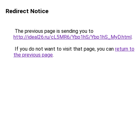
Redirect Notice
The previous page is sending you to
http://ideal26.ru/cL5MR6/Ybp1hS/Ybp1hS_MyD.html
.
If you do not want to visit that page, you can
return to
the previous page
.