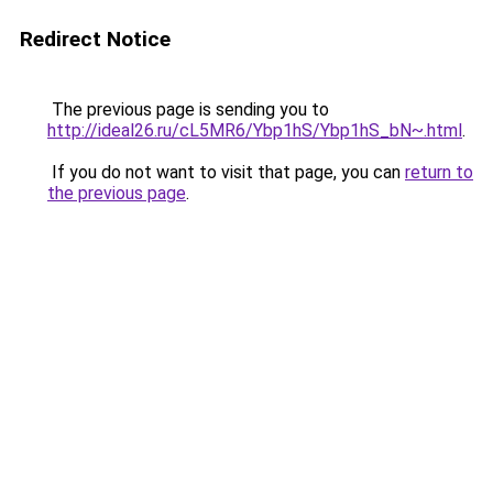
Redirect Notice
The previous page is sending you to
http://ideal26.ru/cL5MR6/Ybp1hS/Ybp1hS_bN~.html
.
If you do not want to visit that page, you can
return to
the previous page
.