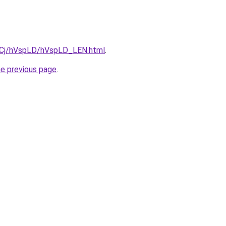
ziqCj/hVspLD/hVspLD_LEN.html
.
he previous page
.