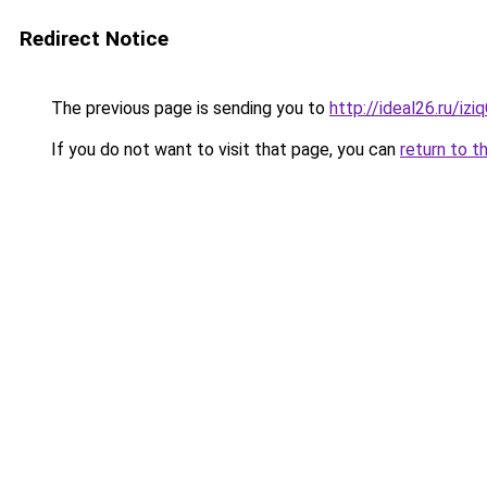
Redirect Notice
The previous page is sending you to
http://ideal26.ru/i
If you do not want to visit that page, you can
return to t