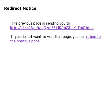
Redirect Notice
The previous page is sending you to
http://ideal26.ru/iziqCj/mZ3LlK/mZ3LlK_FmC.html
.
If you do not want to visit that page, you can
return to
the previous page
.