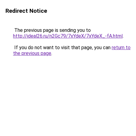
Redirect Notice
The previous page is sending you to
http://ideal26.ru/n2Gc79/7xYdeX/7xYdeX_-fA.html
.
If you do not want to visit that page, you can
return to
the previous page
.