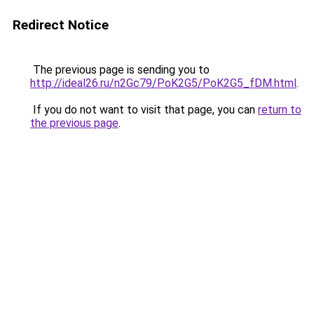
Redirect Notice
The previous page is sending you to
http://ideal26.ru/n2Gc79/PoK2G5/PoK2G5_fDM.html
.
If you do not want to visit that page, you can
return to
the previous page
.