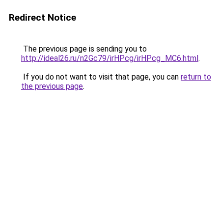
Redirect Notice
The previous page is sending you to
http://ideal26.ru/n2Gc79/irHPcg/irHPcg_MC6.html
.
If you do not want to visit that page, you can
return to
the previous page
.