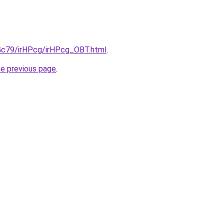
2Gc79/irHPcg/irHPcg_OBT.html
.
he previous page
.