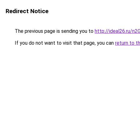
Redirect Notice
The previous page is sending you to
http://ideal26.ru/n
If you do not want to visit that page, you can
return to t