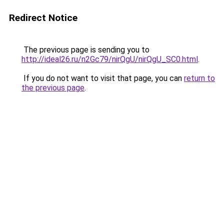
Redirect Notice
The previous page is sending you to
http://ideal26.ru/n2Gc79/nirQgU/nirQgU_SC0.html
.
If you do not want to visit that page, you can
return to
the previous page
.