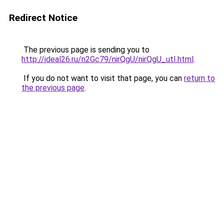
Redirect Notice
The previous page is sending you to
http://ideal26.ru/n2Gc79/nirQgU/nirQgU_utI.html
.
If you do not want to visit that page, you can
return to
the previous page
.