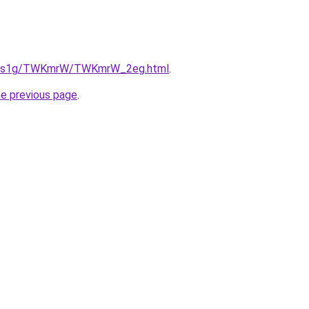
/xa1s1g/TWKmrW/TWKmrW_2eg.html
.
he previous page
.