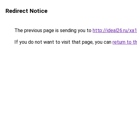
Redirect Notice
The previous page is sending you to
http://ideal26.ru
If you do not want to visit that page, you can
return to t