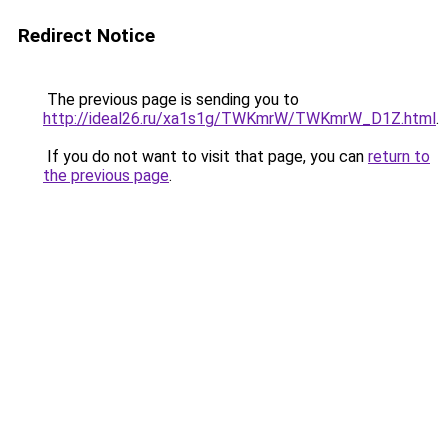
Redirect Notice
The previous page is sending you to
http://ideal26.ru/xa1s1g/TWKmrW/TWKmrW_D1Z.html
.
If you do not want to visit that page, you can
return to
the previous page
.