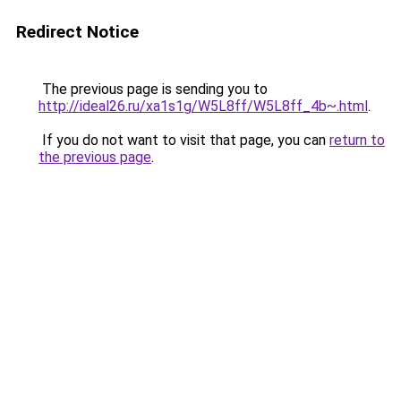
Redirect Notice
The previous page is sending you to
http://ideal26.ru/xa1s1g/W5L8ff/W5L8ff_4b~.html
.
If you do not want to visit that page, you can
return to
the previous page
.