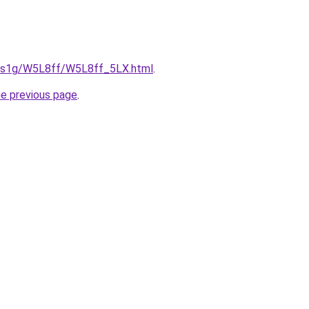
xa1s1g/W5L8ff/W5L8ff_5LX.html
.
he previous page
.