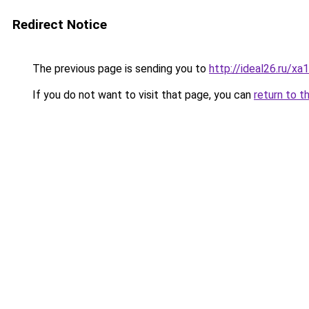
Redirect Notice
The previous page is sending you to
http://ideal26.ru/
If you do not want to visit that page, you can
return to t