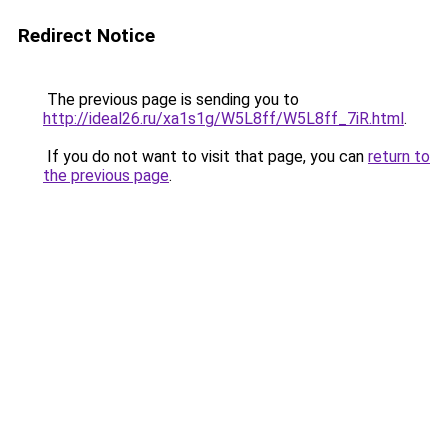
Redirect Notice
The previous page is sending you to
http://ideal26.ru/xa1s1g/W5L8ff/W5L8ff_7iR.html
.
If you do not want to visit that page, you can
return to
the previous page
.