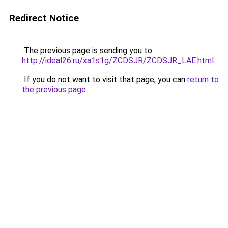
Redirect Notice
The previous page is sending you to
http://ideal26.ru/xa1s1g/ZCDSJR/ZCDSJR_LAE.html
.
If you do not want to visit that page, you can
return to
the previous page
.