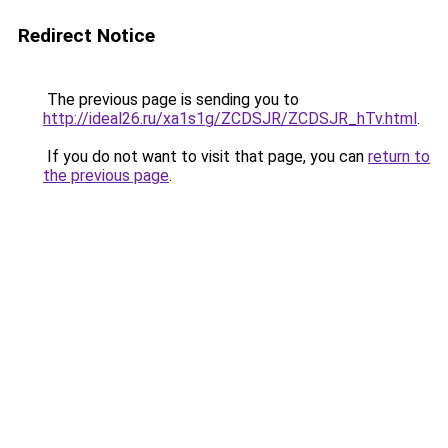
Redirect Notice
The previous page is sending you to
http://ideal26.ru/xa1s1g/ZCDSJR/ZCDSJR_hTv.html
.
If you do not want to visit that page, you can
return to
the previous page
.