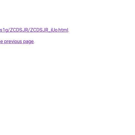
xa1s1g/ZCDSJR/ZCDSJR_jUo.html
.
he previous page
.