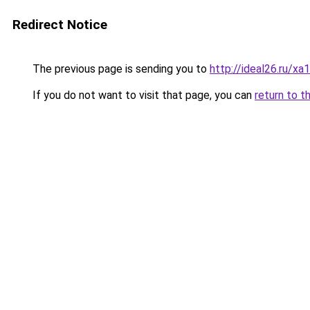
Redirect Notice
The previous page is sending you to
http://ideal26.ru/
If you do not want to visit that page, you can
return to t