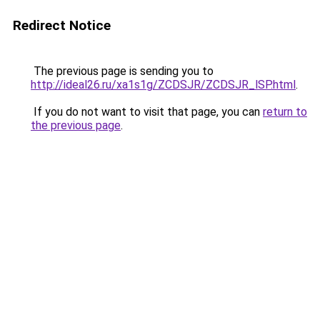
Redirect Notice
The previous page is sending you to
http://ideal26.ru/xa1s1g/ZCDSJR/ZCDSJR_lSP.html
.
If you do not want to visit that page, you can
return to
the previous page
.