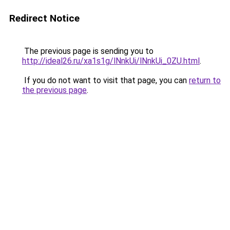
Redirect Notice
The previous page is sending you to
http://ideal26.ru/xa1s1g/lNnkUi/lNnkUi_0ZU.html
.
If you do not want to visit that page, you can
return to
the previous page
.