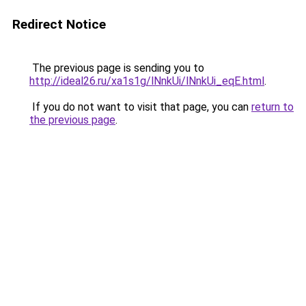
Redirect Notice
The previous page is sending you to
http://ideal26.ru/xa1s1g/lNnkUi/lNnkUi_eqE.html
.
If you do not want to visit that page, you can
return to
the previous page
.