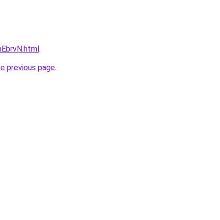
FnEbrvN.html
.
he previous page
.