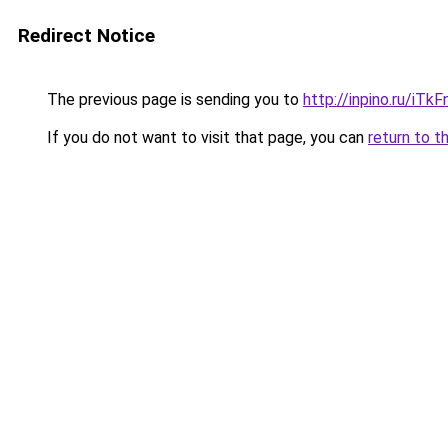
Redirect Notice
The previous page is sending you to
http://inpino.ru/iTk
If you do not want to visit that page, you can
return to t