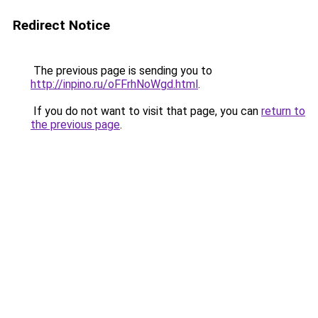
Redirect Notice
The previous page is sending you to
http://inpino.ru/oFFrhNoWgd.html
.
If you do not want to visit that page, you can
return to
the previous page
.