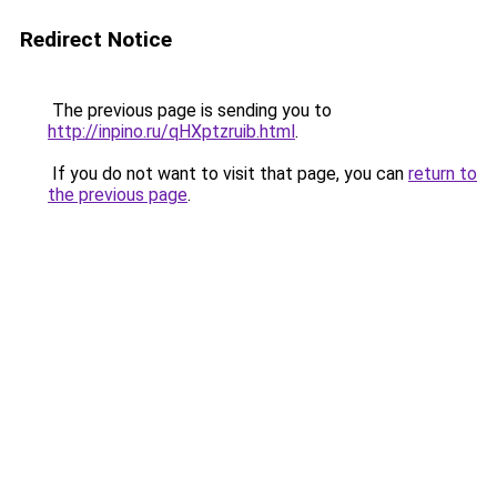
Redirect Notice
The previous page is sending you to
http://inpino.ru/qHXptzruib.html
.
If you do not want to visit that page, you can
return to
the previous page
.