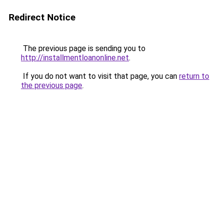
Redirect Notice
The previous page is sending you to
http://installmentloanonline.net
.
If you do not want to visit that page, you can
return to
the previous page
.