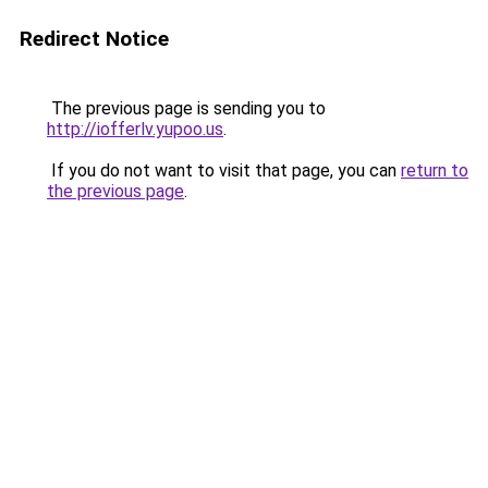
Redirect Notice
The previous page is sending you to
http://iofferlv.yupoo.us
.
If you do not want to visit that page, you can
return to
the previous page
.