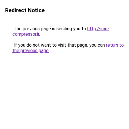
Redirect Notice
The previous page is sending you to
http://iran-
compressor.ir
.
If you do not want to visit that page, you can
return to
the previous page
.