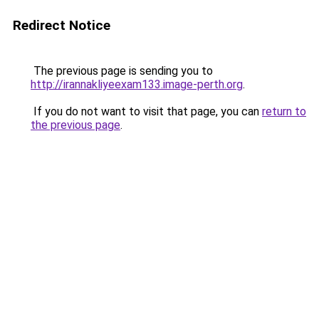
Redirect Notice
The previous page is sending you to
http://irannakliyeexam133.image-perth.org
.
If you do not want to visit that page, you can
return to
the previous page
.