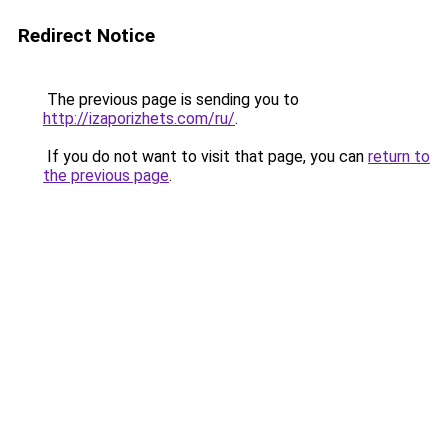
Redirect Notice
The previous page is sending you to
http://izaporizhets.com/ru/
.
If you do not want to visit that page, you can
return to
the previous page
.