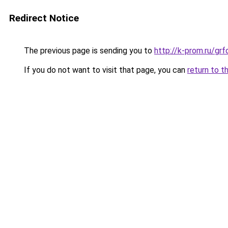
Redirect Notice
The previous page is sending you to
http://k-prom.ru/g
If you do not want to visit that page, you can
return to t