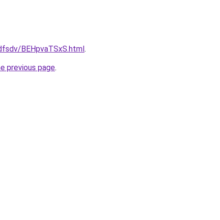
rfdfsdv/BEHpvaTSxS.html
.
he previous page
.