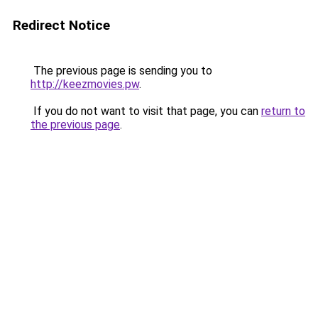
Redirect Notice
The previous page is sending you to
http://keezmovies.pw
.
If you do not want to visit that page, you can
return to
the previous page
.