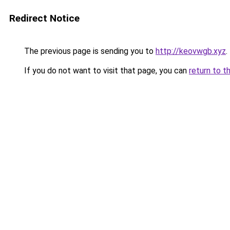
Redirect Notice
The previous page is sending you to
http://keovwgb.xyz
.
If you do not want to visit that page, you can
return to t