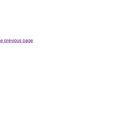
he previous page
.