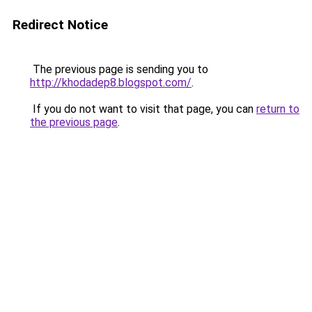
Redirect Notice
The previous page is sending you to
http://khodadep8.blogspot.com/
.
If you do not want to visit that page, you can
return to
the previous page
.