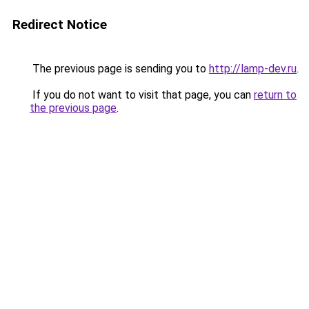
Redirect Notice
The previous page is sending you to
http://lamp-dev.ru
.
If you do not want to visit that page, you can
return to
the previous page
.