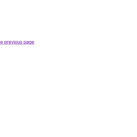
he previous page
.