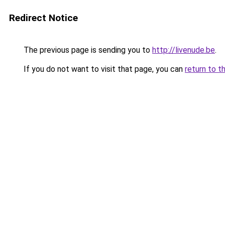
Redirect Notice
The previous page is sending you to
http://livenude.be
.
If you do not want to visit that page, you can
return to t