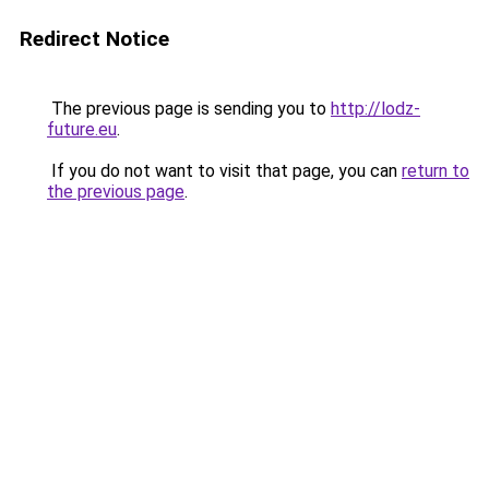
Redirect Notice
The previous page is sending you to
http://lodz-
future.eu
.
If you do not want to visit that page, you can
return to
the previous page
.