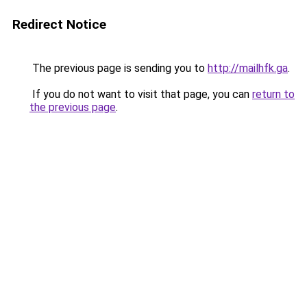
Redirect Notice
The previous page is sending you to
http://mailhfk.ga
.
If you do not want to visit that page, you can
return to
the previous page
.