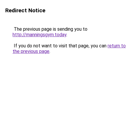
Redirect Notice
The previous page is sending you to
http://manningsgym.today
.
If you do not want to visit that page, you can
return to
the previous page
.