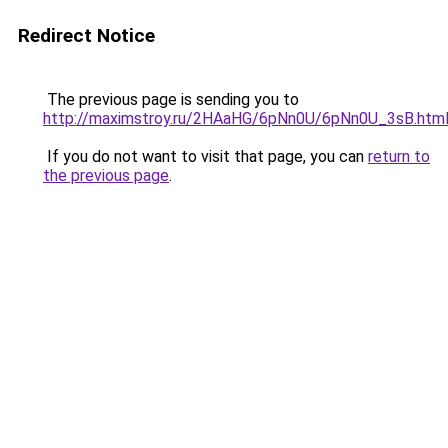
Redirect Notice
The previous page is sending you to
http://maximstroy.ru/2HAaHG/6pNn0U/6pNn0U_3sB.htm
If you do not want to visit that page, you can
return to
the previous page
.