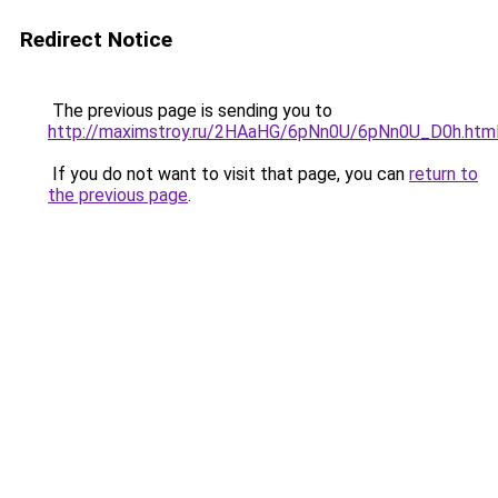
Redirect Notice
The previous page is sending you to
http://maximstroy.ru/2HAaHG/6pNn0U/6pNn0U_D0h.htm
If you do not want to visit that page, you can
return to
the previous page
.