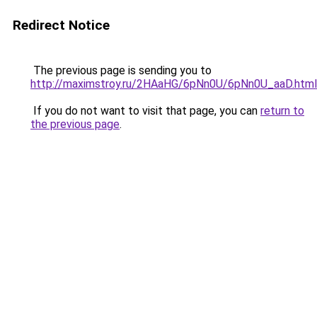
Redirect Notice
The previous page is sending you to
http://maximstroy.ru/2HAaHG/6pNn0U/6pNn0U_aaD.html
If you do not want to visit that page, you can
return to
the previous page
.