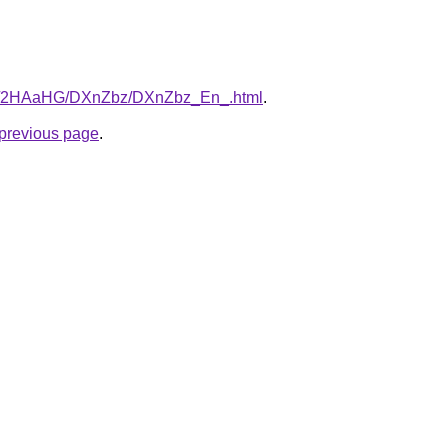
.ru/2HAaHG/DXnZbz/DXnZbz_En_.html
.
e previous page
.