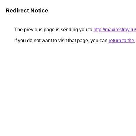
Redirect Notice
The previous page is sending you to
http://maximstroy
If you do not want to visit that page, you can
return to th