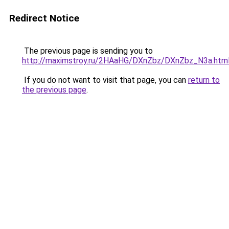
Redirect Notice
The previous page is sending you to
http://maximstroy.ru/2HAaHG/DXnZbz/DXnZbz_N3a.htm
If you do not want to visit that page, you can
return to
the previous page
.