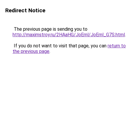
Redirect Notice
The previous page is sending you to
http://maximstroy.ru/2HAaHG/JoErnl/JoErnl_G7S.html
.
If you do not want to visit that page, you can
return to
the previous page
.