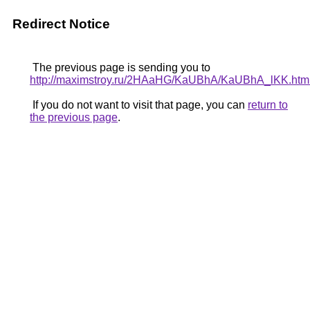
Redirect Notice
The previous page is sending you to
http://maximstroy.ru/2HAaHG/KaUBhA/KaUBhA_lKK.htm
If you do not want to visit that page, you can
return to
the previous page
.