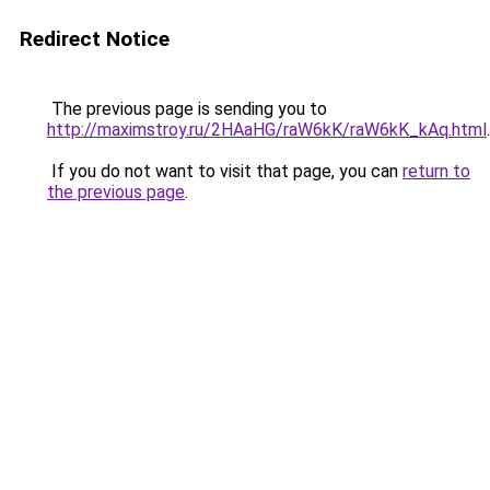
Redirect Notice
The previous page is sending you to
http://maximstroy.ru/2HAaHG/raW6kK/raW6kK_kAq.html
.
If you do not want to visit that page, you can
return to
the previous page
.