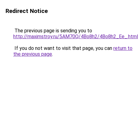
Redirect Notice
The previous page is sending you to
http://maximstroy.ru/5AM70Q/4Bo8h2/4Bo8h2_Ee_.html
If you do not want to visit that page, you can
return to
the previous page
.