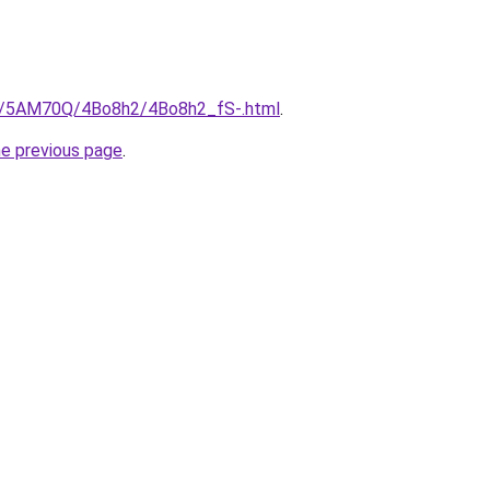
ru/5AM70Q/4Bo8h2/4Bo8h2_fS-.html
.
he previous page
.