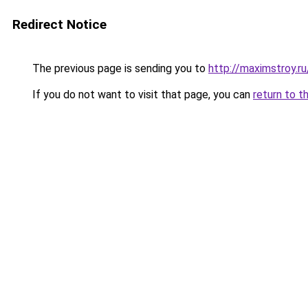
Redirect Notice
The previous page is sending you to
http://maximstroy.
If you do not want to visit that page, you can
return to t