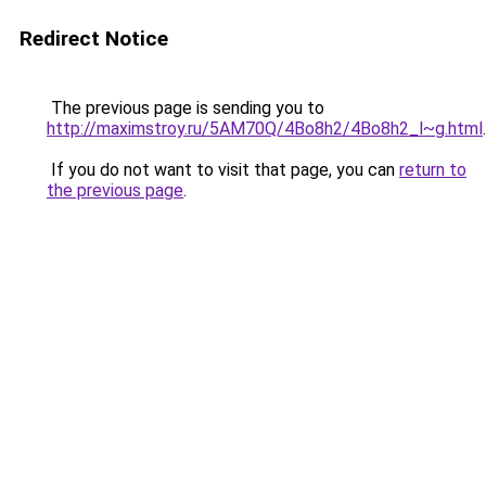
Redirect Notice
The previous page is sending you to
http://maximstroy.ru/5AM70Q/4Bo8h2/4Bo8h2_l~g.html
.
If you do not want to visit that page, you can
return to
the previous page
.